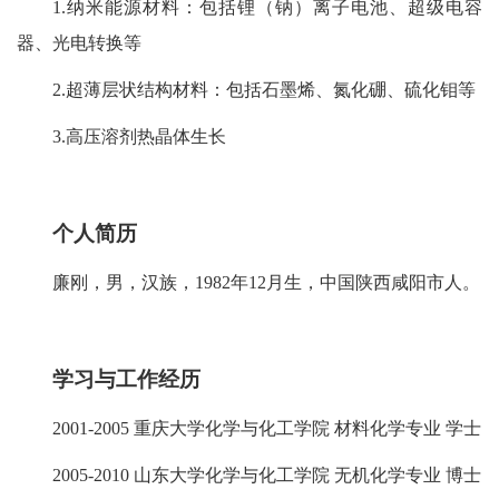
1.纳米能源材料：包括锂（钠）离子电池、超级电容
器、光电转换等
2.超薄层状结构材料：包括石墨烯、氮化硼、硫化钼等
3.高压溶剂热晶体生长
个人简历
廉刚，男，汉族，1982年12月生，中国陕西咸阳市人。
学习与工作
经
历
2001-2005 重庆大学化学与化工学院 材料化学专业 学士
2005-2010 山东大学化学与化工学院 无机化学专业 博士