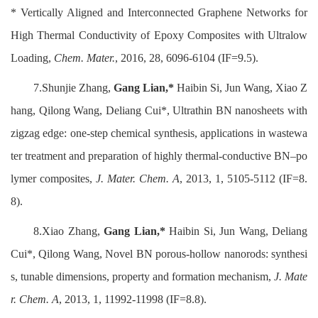
* Vertically Aligned and Interconnected Graphene Networks for
High Thermal Conductivity of Epoxy Composites with Ultralow
Loading,
Chem. Mater.
, 2016, 28, 6096-6104 (IF=9.5).
7.Shunjie Zhang,
Gang Lian,*
Haibin Si, Jun Wang, Xiao Z
hang, Qilong Wang, Deliang Cui*, Ultrathin BN nanosheets with
zigzag edge: one-step chemical synthesis, applications in wastewa
ter treatment and preparation of highly thermal-conductive BN–po
lymer composites,
J. Mater. Chem. A
, 2013, 1, 5105-5112 (IF=8.
8).
8.Xiao Zhang,
Gang Lian,*
Haibin Si, Jun Wang, Deliang
Cui*, Qilong Wang, Novel BN porous-hollow nanorods: synthesi
s, tunable dimensions, property and formation mechanism,
J. Mate
r. Chem. A
, 2013, 1, 11992-11998 (IF=8.8).