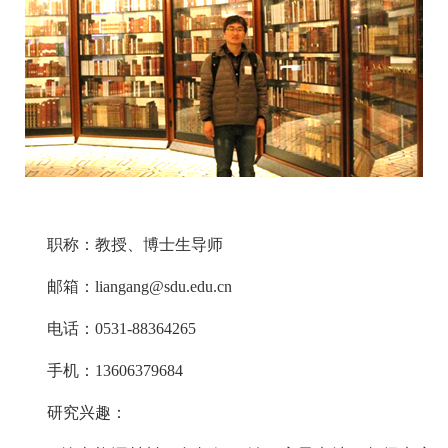
职称：教授、博士生导师
邮箱：liangang@sdu.edu.cn
电话：0531-88364265
手机：13606379684
研究兴趣：