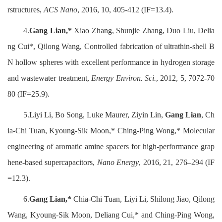
rstructures,
ACS Nano
, 2016, 10, 405-412 (IF=13.4).
4.
Gang Lian,*
Xiao Zhang, Shunjie Zhang, Duo Liu, Delia
ng Cui*, Qilong Wang, Controlled fabrication of ultrathin-shell B
N hollow spheres with excellent performance in hydrogen storage
and wastewater treatment,
Energy Environ. Sci.
, 2012, 5, 7072-70
80 (IF=25.9).
5.Liyi Li, Bo Song, Luke Maurer, Ziyin Lin,
Gang Lian
, Ch
ia-Chi Tuan, Kyoung-Sik Moon,* Ching-Ping Wong,* Molecular
engineering of aromatic amine spacers for high-performance grap
hene-based supercapacitors,
Nano Energy
, 2016, 21, 276–294 (IF
=12.3).
6.
Gang Lian,*
Chia-Chi Tuan, Liyi Li, Shilong Jiao, Qilong
Wang, Kyoung-Sik Moon, Deliang Cui,* and Ching-Ping Wong,