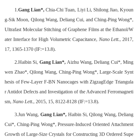
1.
Gang Lian*,
Chia-Chi Tuan, Liyi Li, Shilong Jiao, Kyoun
g-Sik Moon, Qilong Wang, Deliang Cui, and Ching-Ping Wong*,
Ultrafast Molecular Stitching of Graphene Films at the Ethanol/W
ater Interface for High Volumetric Capacitance,
Nano Lett.
, 2017,
17, 1365-1370 (IF:=13.8).
2.Haibin Si,
Gang Lian*,
Aizhu Wang, Deliang Cui*, Ming
wen Zhao*, Qilong Wang, Ching-Ping Wong*, Large-Scale Synt
hesis of Few-Layer F‑BN Nanocages with ZigzagEdge Triangula
r Antidot Defects and Investigation of the Advanced Ferromagneti
sm,
Nano Lett.
, 2015, 15, 8122-8128 (IF:=13.8).
3.Jun Wang,
Gang Lian*,
Haibin Si, Qilong Wang, Deliang
Cui*, Ching-Ping Wong*, Pressure-Induced Oriented Attachment
Growth of Large-Size Crystals for Constructing 3D Ordered Supe