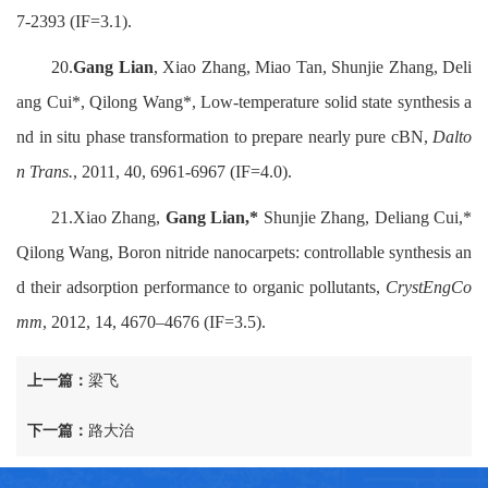
7-2393 (IF=3.1).
20.
Gang Lian
, Xiao Zhang, Miao Tan, Shunjie Zhang, Deli
ang Cui*, Qilong Wang*, Low-temperature solid state synthesis a
nd in situ phase transformation to prepare nearly pure cBN,
Dalto
n Trans.
, 2011, 40, 6961-6967 (IF=4.0).
21.Xiao Zhang,
Gang Lian,*
Shunjie Zhang, Deliang Cui,*
Qilong Wang, Boron nitride nanocarpets: controllable synthesis an
d their adsorption performance to organic pollutants,
CrystEngCo
mm
, 2012, 14, 4670–4676 (IF=3.5).
上一篇：
梁飞
下一篇：
路大治