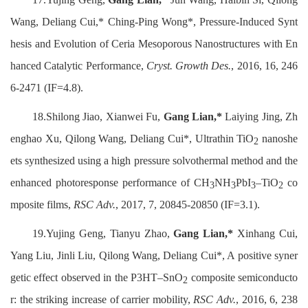
Wang, Deliang Cui,* Ching-Ping Wong*, Pressure-Induced Synt
hesis and Evolution of Ceria Mesoporous Nanostructures with En
hanced Catalytic Performance,
Cryst. Growth Des.
, 2016, 16, 246
6-2471 (IF=4.8).
18.Shilong Jiao, Xianwei Fu,
Gang Lian,*
Laiying Jing, Zh
enghao Xu, Qilong Wang, Deliang Cui*, Ultrathin TiO
nanoshe
2
ets synthesized using a high pressure solvothermal method and the
enhanced photoresponse performance of CH
NH
PbI
–TiO
co
3
3
3
2
mposite films,
RSC Adv.
, 2017, 7, 20845-20850 (IF=3.1).
19.Yujing Geng, Tianyu Zhao,
Gang Lian,*
Xinhang Cui,
Yang Liu, Jinli Liu, Qilong Wang, Deliang Cui*, A positive syner
getic effect observed in the P3HT–SnO
composite semiconducto
2
r: the striking increase of carrier mobility,
RSC Adv.
, 2016, 6, 238