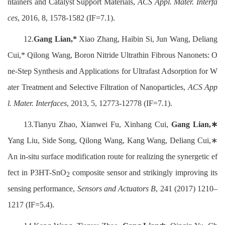
ntainers and Catalyst Support Materials,
ACS Appl. Mater. Interfa
ces
, 2016, 8, 1578-1582 (IF=7.1).
12.
Gang Lian,*
Xiao Zhang, Haibin Si, Jun Wang, Deliang
Cui,* Qilong Wang, Boron Nitride Ultrathin Fibrous Nanonets: O
ne-Step Synthesis and Applications for Ultrafast Adsorption for W
ater Treatment and Selective Filtration of Nanoparticles,
ACS App
l. Mater. Interfaces
, 2013, 5, 12773-12778 (IF=7.1).
13.Tianyu Zhao, Xianwei Fu, Xinhang Cui,
Gang Lian,∗
Yang Liu, Side Song, Qilong Wang, Kang Wang, Deliang Cui,∗
An in-situ surface modification route for realizing the synergetic ef
fect in P3HT-SnO
composite sensor and strikingly improving its
2
sensing performance,
Sensors and Actuators B
, 241 (2017) 1210–
1217 (IF=5.4).