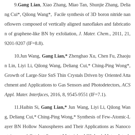
9.
Gang Lian
, Xiao Zhang, Miao Tan, Shunjie Zhang, Delia
ng Cui*, Qilong Wang*, Facile synthesis of 3D boron nitride nan
oflowers composed of vertically aligned nanoflakes and fabricatio
n of graphene-like BN by exfoliation,
J. Mater. Chem.
, 2011, 21,
9201-9207 (IF=8.8).
10.Jun Wang,
Gang Lian,*
Zhenghao Xu, Chen Fu, Zhaoju
n Lin, Liyi Li, Qilong Wang, Deliang Cui,* Ching-Ping Wong*,
Growth of Large-Size SnS Thin Crystals Driven by Oriented Atta
chment and Applications to Gas Sensors and Photodetectors,
ACS
Appl. Mater. Interfaces
, 2016, 8, 9545-9551 (IF=7.1).
11.Haibin Si,
Gang Lian,*
Jun Wang, Liyi Li, Qilong Wan
g, Deliang Cui,* Ching-Ping Wong,* Synthesis of Few-Atomic-L
ayer BN Hollow Nanospheres and Their Applications as Nanoco