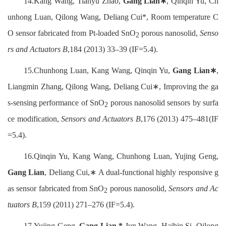
14.Kang Wang, Tianyu Zhao,
Gang Lian∗
, Qinqin Yu, Ch
unhong Luan, Qilong Wang, Deliang Cui*, Room temperature C
O sensor fabricated from Pt-loaded SnO
porous nanosolid,
Senso
2
rs and Actuators B
,184 (2013) 33–39 (IF=5.4).
15.Chunhong Luan, Kang Wang, Qinqin Yu,
Gang Lian∗
,
Liangmin Zhang, Qilong Wang, Deliang Cui∗, Improving the ga
s-sensing performance of SnO
porous nanosolid sensors by surfa
2
ce modification,
Sensors and Actuators B
,176 (2013) 475–481(IF
=5.4).
16.Qinqin Yu, Kang Wang, Chunhong Luan, Yujing Geng,
Gang Lian
, Deliang Cui,∗ A dual-functional highly responsive g
as sensor fabricated from SnO
porous nanosolid,
Sensors and Ac
2
tuators B
,159 (2011) 271–276 (IF=5.4).
17.Yujing Geng,
Gang Lian,*
Jun Wang, Haibin Si, Qilong