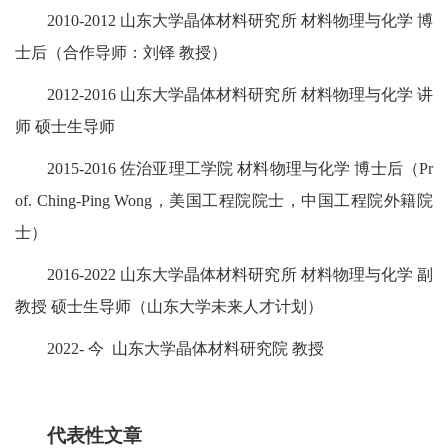
2010-2012 山东大学晶体材料研究所 材料物理与化学 博
士后（合作导师：刘铎 教授）
2012-2016 山东大学晶体材料研究所 材料物理与化学 讲
师 硕士生导师
2015-2016 佐治亚理工学院 材料物理与化学 博士后（Pr
of. Ching-Ping Wong，美国工程院院士，中国工程院外籍院
士）
2016-2022
山东大学晶体材料研究所 材料物理与化学 副
教授 硕士生导师（山东大学未来人才计划）
2022- 今 山东大学晶体材料研究院 教授
代表性文章