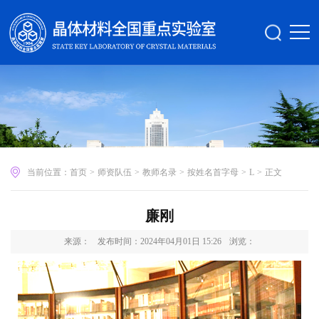
当前位置：
首页
>
师资队伍
>
教师名录
>
按姓名首字母
>
L
>
正文
廉刚
来源：
发布时间：2024年04月01日 15:26
浏览：